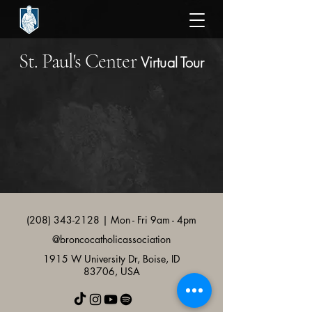
St. Paul's Center
Virtual Tour
(208) 343-2128
| Mon - Fri 9am - 4pm
@broncocatholicassociation
1915 W University Dr, Boise, ID
83706, USA