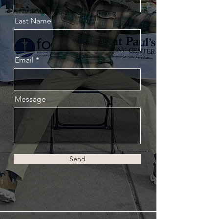
Last Name
Email
Message
Send