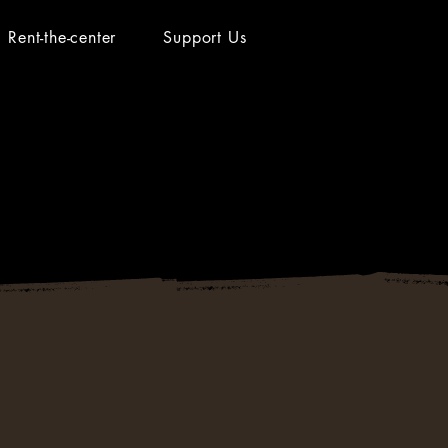
Rent-the-center
Support Us