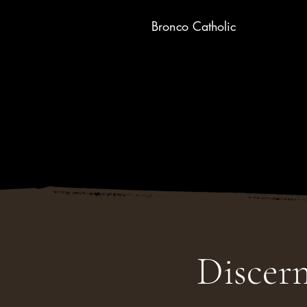
Bronco Catholic
Discer