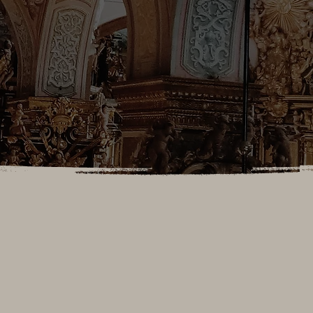
MASS TIMES (During School Year)
Daily Mass
Mon, Tues, Thurs: 5:15pm