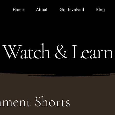
Home
About
Get Involved
Blog
Watch & Learn
nment Shorts