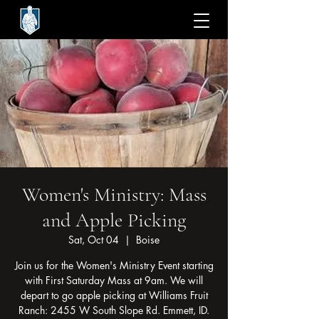
Women's Ministry: Mass
and Apple Picking
Sat, Oct 04
  |  
Boise
Join us for the Women's Ministry Event starting
with First Saturday Mass at 9am. We will
depart to go apple picking at Williams Fruit
Ranch: 2455 W South Slope Rd. Emmett, ID.