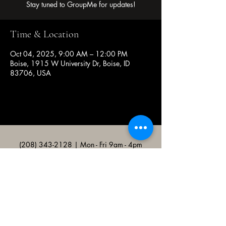
Stay tuned to GroupMe for updates!
Time & Location
Oct 04, 2025, 9:00 AM – 12:00 PM
Boise, 1915 W University Dr, Boise, ID
83706, USA
(208) 343-2128
| Mon - Fri 9am - 4pm
@broncocatholicassociation
1915 W University Dr, Boise, ID
83706, USA
Bronco Catholic App