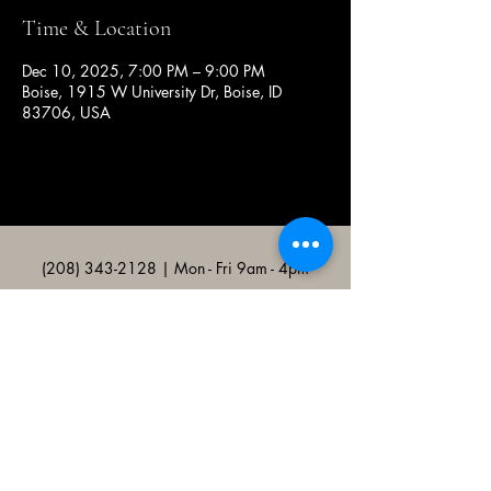
Time & Location
Dec 10, 2025, 7:00 PM – 9:00 PM
Boise, 1915 W University Dr, Boise, ID
83706, USA
(208) 343-2128
| Mon - Fri 9am - 4pm
@broncocatholicassociation
1915 W University Dr, Boise, ID
83706, USA
Bronco Catholic App
Mobile app