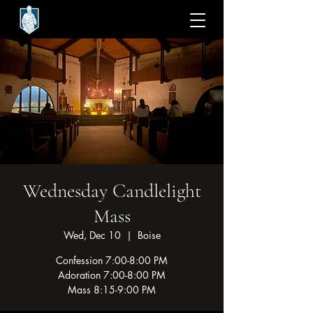
Wednesday Candlelight
Mass
Wed, Dec 10
  |  
Boise
Confession 7:00-8:00 PM
Adoration 7:00-8:00 PM
Mass 8:15-9:00 PM