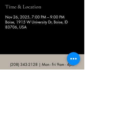
Time & Location
Nov 26, 2025, 7:00 PM – 9:00 PM
Boise, 1915 W University Dr, Boise, ID
83706, USA
(208) 343-2128
| Mon - Fri 9am - 4pm
@broncocatholicassociation
1915 W University Dr, Boise, ID
83706, USA
Bronco Catholic App
Mobile app