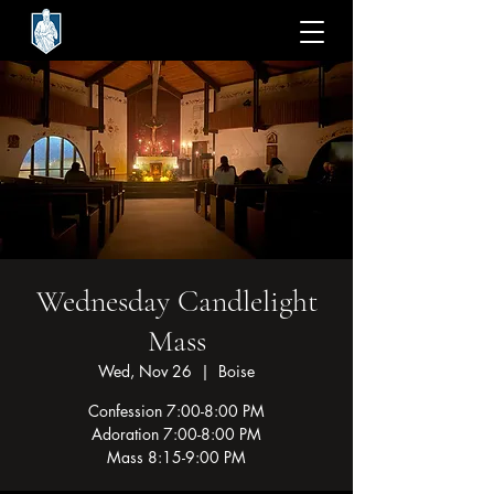
Wednesday Candlelight
Mass
Wed, Nov 26
  |  
Boise
Confession 7:00-8:00 PM
Adoration 7:00-8:00 PM
Mass 8:15-9:00 PM