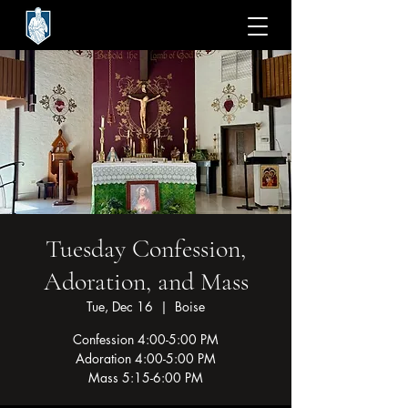
Tuesday Confession,
Adoration, and Mass
Tue, Dec 16
  |  
Boise
Confession 4:00-5:00 PM
Adoration 4:00-5:00 PM
Mass 5:15-6:00 PM