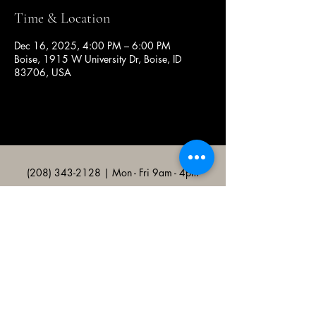
Time & Location
Dec 16, 2025, 4:00 PM – 6:00 PM
Boise, 1915 W University Dr, Boise, ID
83706, USA
(208) 343-2128
| Mon - Fri 9am - 4pm
@broncocatholicassociation
1915 W University Dr, Boise, ID
83706, USA
Bronco Catholic App
Mobile app