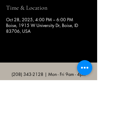
Time & Location
Oct 28, 2025, 4:00 PM – 6:00 PM
Boise, 1915 W University Dr, Boise, ID
83706, USA
(208) 343-2128
| Mon - Fri 9am - 4pm
@broncocatholicassociation
1915 W University Dr, Boise, ID
83706, USA
Bronco Catholic App
Mobile app