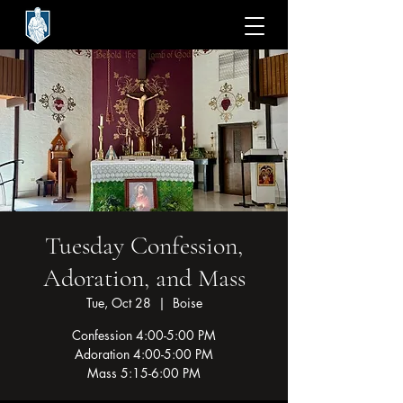
Tuesday Confession,
Adoration, and Mass
Tue, Oct 28
  |  
Boise
Confession 4:00-5:00 PM
Adoration 4:00-5:00 PM
Mass 5:15-6:00 PM