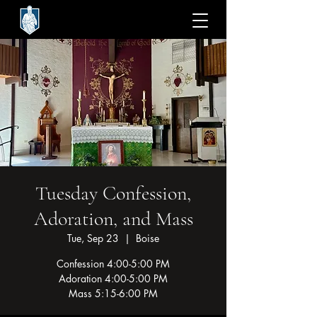
Tuesday Confession,
Adoration, and Mass
Tue, Sep 23
  |  
Boise
Confession 4:00-5:00 PM
Adoration 4:00-5:00 PM
Mass 5:15-6:00 PM