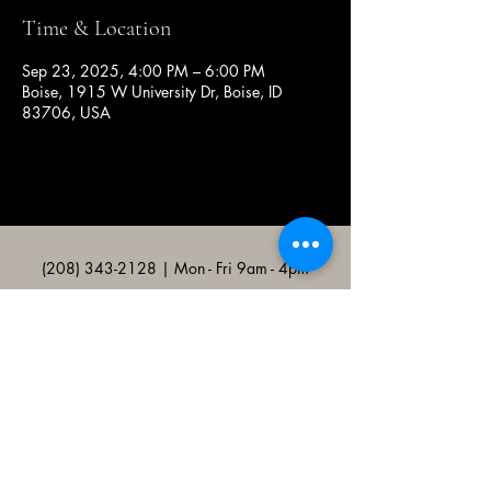
Time & Location
Sep 23, 2025, 4:00 PM – 6:00 PM
Boise, 1915 W University Dr, Boise, ID
83706, USA
(208) 343-2128
| Mon - Fri 9am - 4pm
@broncocatholicassociation
1915 W University Dr, Boise, ID
83706, USA
Bronco Catholic App
Mobile app