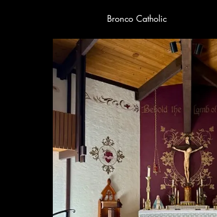
Bronco Catholic