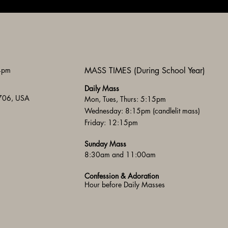
 4pm
MASS TIMES (During School Year)
Daily Mass
3706, USA
Mon, Tues, Thurs: 5:15pm
Wednesday: 8:15pm (candlelit mass)
Friday: 12:15pm
Sunday Mass
8:30am and 11:00am
Confession & Adoration
Hour before Daily Masses