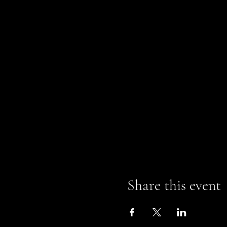
Share this event