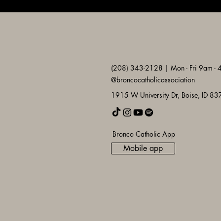
(208) 343-2128 | Mon - Fri 9am -
@broncocatholicassociation
1915 W University Dr, Boise, ID 8
Bronco Catholic App
Mobile app