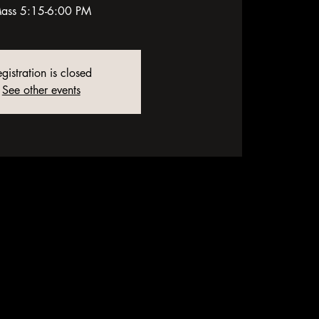
ass 5:15-6:00 PM
gistration is closed
See other events