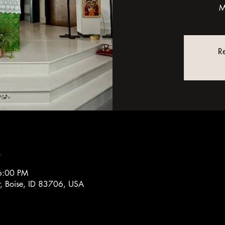
M
Re
n
6:00 PM
r, Boise, ID 83706, USA