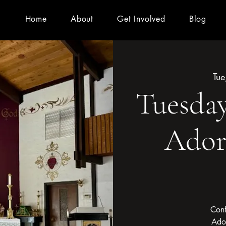
Home
About
Get Involved
Blog
Tue
Tuesday
Ador
Conf
Ado