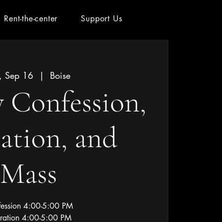
Rent-the-center
Support Us
, Sep 16
  |  
Boise
 Confession,
ation, and
Mass
ession 4:00-5:00 PM
ration 4:00-5:00 PM