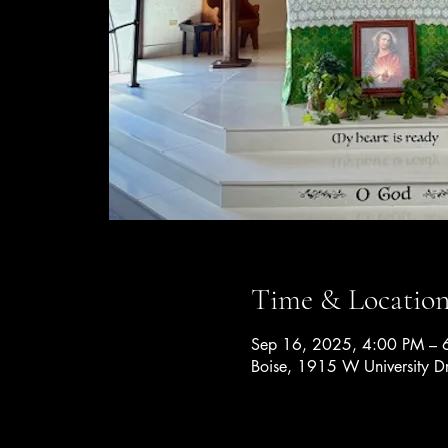
Time & Locatio
Sep 16, 2025, 4:00 PM – 
Boise, 1915 W University D