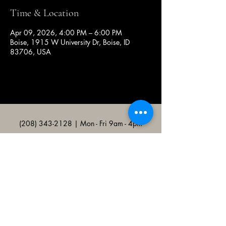
Time & Location
Apr 09, 2026, 4:00 PM – 6:00 PM
Boise, 1915 W University Dr, Boise, ID
83706, USA
(208) 343-2128
| Mon - Fri 9am - 4pm
@broncocatholicassociation
1915 W University Dr, Boise, ID
83706, USA
Bronco Catholic App
Mobile app