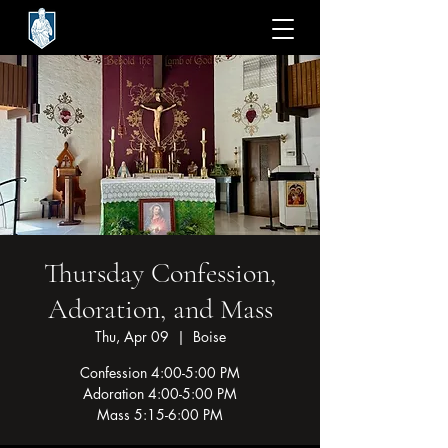
Thursday Confession,
Adoration, and Mass
Thu, Apr 09
  |  
Boise
Confession 4:00-5:00 PM
Adoration 4:00-5:00 PM
Mass 5:15-6:00 PM