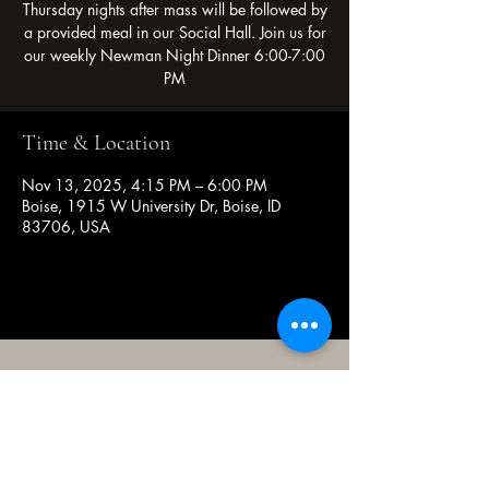
Thursday nights after mass will be followed by
a provided meal in our Social Hall. Join us for
our weekly Newman Night Dinner 6:00-7:00
PM
Time & Location
Nov 13, 2025, 4:15 PM – 6:00 PM
Boise, 1915 W University Dr, Boise, ID
83706, USA
(208) 343-2128
| Mon - Fri 9am - 4pm
@broncocatholicassociation
1915 W University Dr, Boise, ID
83706, USA