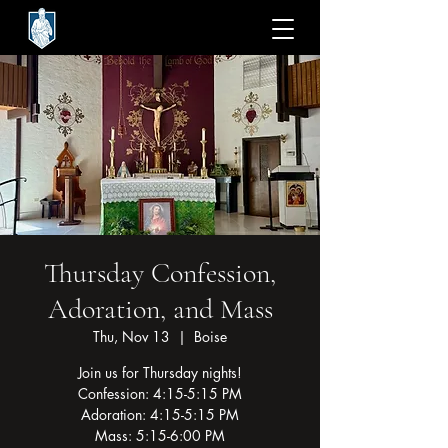
Thursday Confession,
Adoration, and Mass
Thu, Nov 13
  |  
Boise
Join us for Thursday nights!
Confession: 4:15-5:15 PM
Adoration: 4:15-5:15 PM
Mass: 5:15-6:00 PM