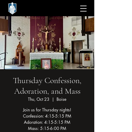
Thursday Confession,
Adoration, and Mass
Thu, Oct 23
  |  
Boise
Join us for Thursday nights!
Confession: 4:15-5:15 PM
Adoration: 4:15-5:15 PM
Mass: 5:15-6:00 PM