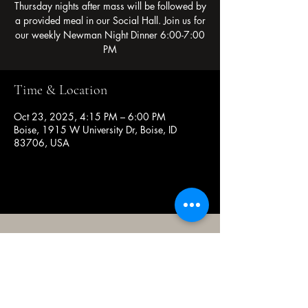
Thursday nights after mass will be followed by
a provided meal in our Social Hall. Join us for
our weekly Newman Night Dinner 6:00-7:00
PM
Time & Location
Oct 23, 2025, 4:15 PM – 6:00 PM
Boise, 1915 W University Dr, Boise, ID
83706, USA
(208) 343-2128
| Mon - Fri 9am - 4pm
@broncocatholicassociation
1915 W University Dr, Boise, ID
83706, USA