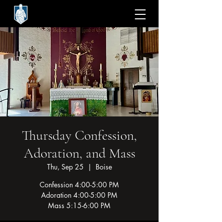
Thursday Confession,
Adoration, and Mass
Thu, Sep 25
  |  
Boise
Confession 4:00-5:00 PM
Adoration 4:00-5:00 PM
Mass 5:15-6:00 PM