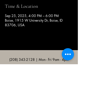
Time & Location
Sep 25, 2025, 4:00 PM – 6:00 PM
Boise, 1915 W University Dr, Boise, ID
83706, USA
(208) 343-2128
| Mon - Fri 9am - 4pm
@broncocatholicassociation
1915 W University Dr, Boise, ID
83706, USA
Bronco Catholic App
Mobile app