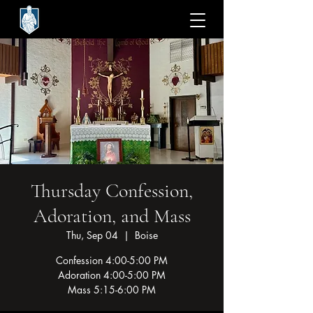
Thursday Confession,
Adoration, and Mass
Thu, Sep 04
  |  
Boise
Confession 4:00-5:00 PM
Adoration 4:00-5:00 PM
Mass 5:15-6:00 PM