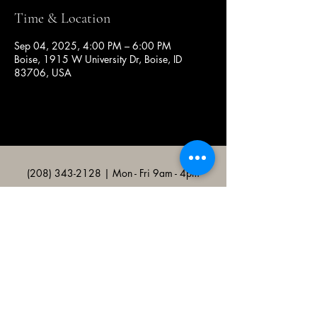
Time & Location
Sep 04, 2025, 4:00 PM – 6:00 PM
Boise, 1915 W University Dr, Boise, ID
83706, USA
(208) 343-2128
| Mon - Fri 9am - 4pm
@broncocatholicassociation
1915 W University Dr, Boise, ID
83706, USA
Bronco Catholic App
Mobile app