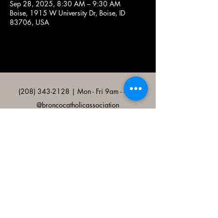
Sep 28, 2025, 8:30 AM – 9:30 AM
Boise, 1915 W University Dr, Boise, ID
83706, USA
(208) 343-2128
| Mon - Fri 9am - 4pm
@broncocatholicassociation
1915 W University Dr, Boise, ID
83706, USA
Bronco Catholic App
Mobile app