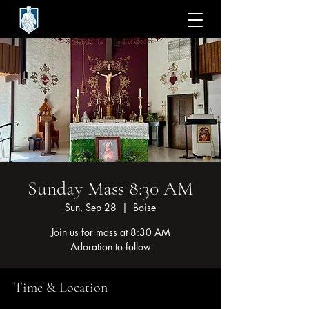
Sunday Mass 8:30 AM
Sun, Sep 28
  |  
Boise
Join us for mass at 8:30 AM
Adoration to follow
Time & Location