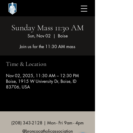
Sunday Mass 11:30 AM
Sun, Nov 02
  |  
Boise
Join us for the 11:30 AM mass
Time & Location
Nov 02, 2025, 11:30 AM – 12:30 PM
Boise, 1915 W University Dr, Boise, ID
83706, USA
(208) 343-2128
| Mon - Fri 9am - 4pm
@broncocatholicassociation