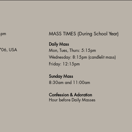
 4pm
MASS TIMES (During School Year)
Daily Mass
3706, USA
Mon, Tues, Thurs: 5:15pm
Wednesday: 8:15pm (candlelit mass)
Friday: 12:15pm
Sunday Mass
8:30am and 11:00am
Confession & Adoration
Hour before Daily Masses