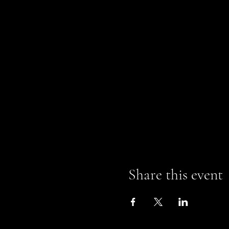
Share this event