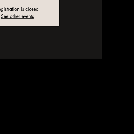
gistration is closed
See other events