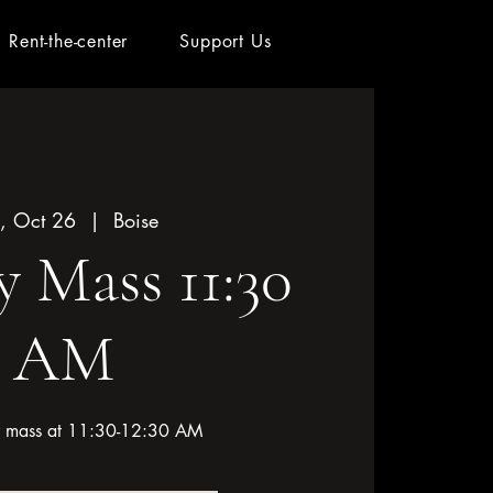
Rent-the-center
Support Us
, Oct 26
  |  
Boise
 Mass 11:30
AM
or mass at 11:30-12:30 AM