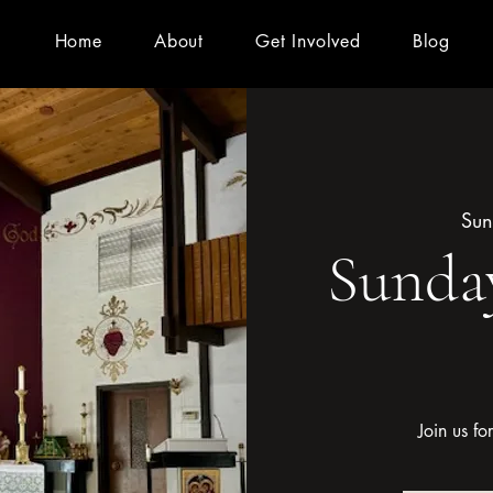
Home
About
Get Involved
Blog
Sun
Sunday
Join us f