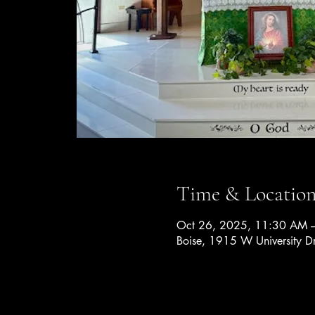
Time & Locatio
Oct 26, 2025, 11:30 AM 
Boise, 1915 W University D