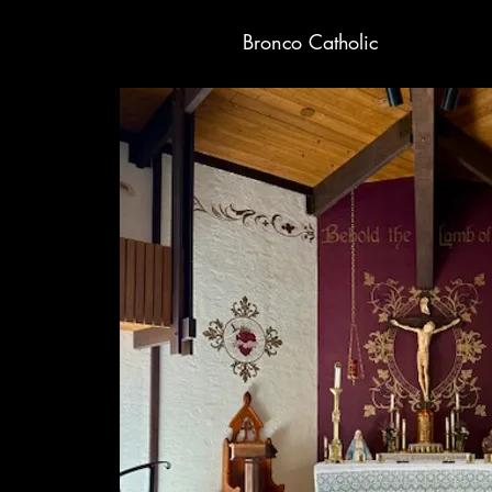
Bronco Catholic