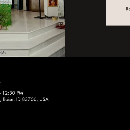
Re
n
– 12:30 PM
r, Boise, ID 83706, USA