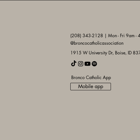
(208) 343-2128 | Mon - Fri 9am -
@broncocatholicassociation
1915 W University Dr, Boise, ID 8
Bronco Catholic App
Mobile app