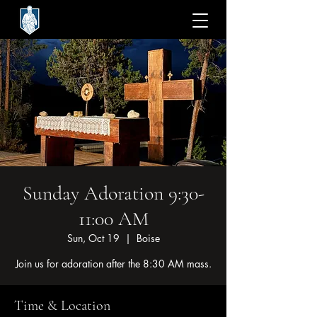
Sunday Adoration 9:30-
11:00 AM
Sun, Oct 19
  |  
Boise
Join us for adoration after the 8:30 AM mass.
Time & Location