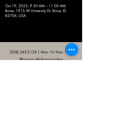
Oct 19, 2025, 9:30 AM – 11:00 AM
Boise, 1915 W University Dr, Boise, ID
83706, USA
(208) 343-2128
| Mon - Fri 9am - 4pm
@broncocatholicassociation
1915 W University Dr, Boise, ID
83706, USA
Bronco Catholic App
Mobile app