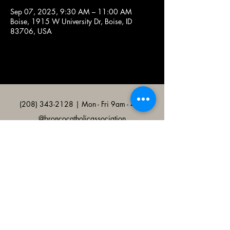
Sep 07, 2025, 9:30 AM – 11:00 AM
Boise, 1915 W University Dr, Boise, ID
83706, USA
(208) 343-2128
| Mon - Fri 9am - 4pm
@broncocatholicassociation
1915 W University Dr, Boise, ID
83706, USA
Bronco Catholic App
Mobile app