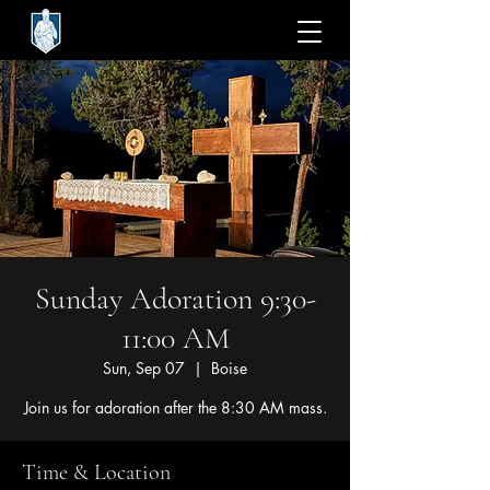
Sunday Adoration 9:30-
11:00 AM
Sun, Sep 07
  |  
Boise
Join us for adoration after the 8:30 AM mass.
Time & Location