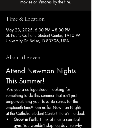
movies or s'mores by the fire.
Time & Location
May 28, 2025, 6:00 PM – 8:30 PM
St. Paul's Catholic Student Center, 1915 W
University Dr, Boise, ID 83706, USA
About the event
Attend Newman Nights 
This Summer!
 Are you a college student looking for 
something to do this summer that isn't just 
binge-watching your favorite series for the 
umpteenth time? Join us for Newman Nights 
at the Catholic Student Center! Here’s the deal:
Grow in Faith:
 Think of it as a spiritual 
gym. You wouldn't skip leg day, so why 