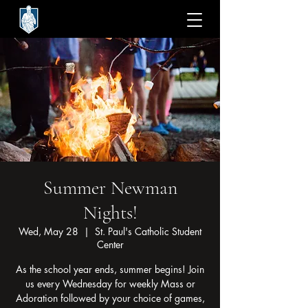
Summer Newman
Nights!
Wed, May 28
  |  
St. Paul's Catholic Student
Center
As the school year ends, summer begins! Join
us every Wednesday for weekly Mass or
Adoration followed by your choice of games,