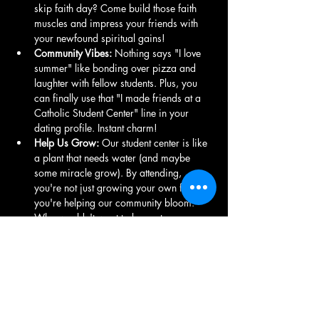
skip faith day? Come build those faith 
muscles and impress your friends with 
your newfound spiritual gains!
Community Vibes:
 Nothing says "I love 
summer" like bonding over pizza and 
laughter with fellow students. Plus, you 
can finally use that "I made friends at a 
Catholic Student Center" line in your 
dating profile. Instant charm!
Help Us Grow:
 Our student center is like 
a plant that needs water (and maybe 
some miracle grow). By attending, 
you're not just growing your own faith; 
you're helping our community bloom. 
Who wouldn't want to be part…
Show More