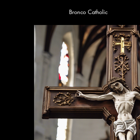
Bronco Catholic