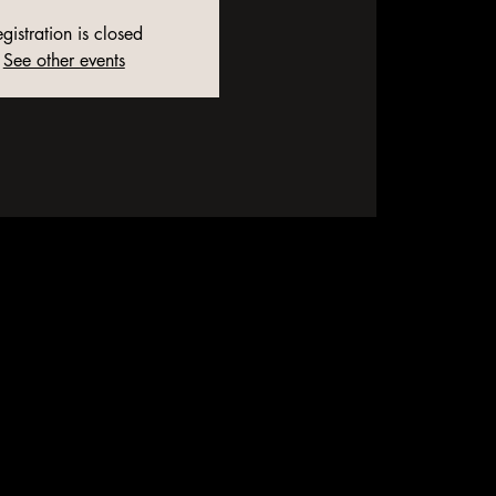
gistration is closed
See other events