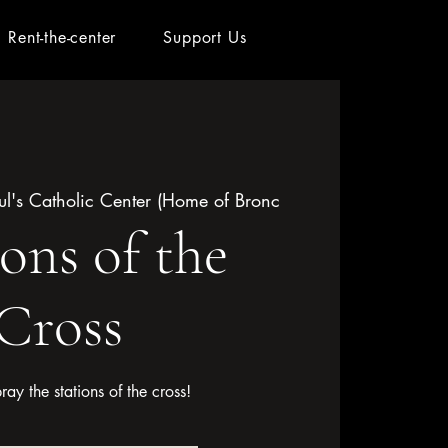
Rent-the-center
Support Us
aul's Catholic Center (Home of Bronc
ions of the
Cross
pray the stations of the cross!