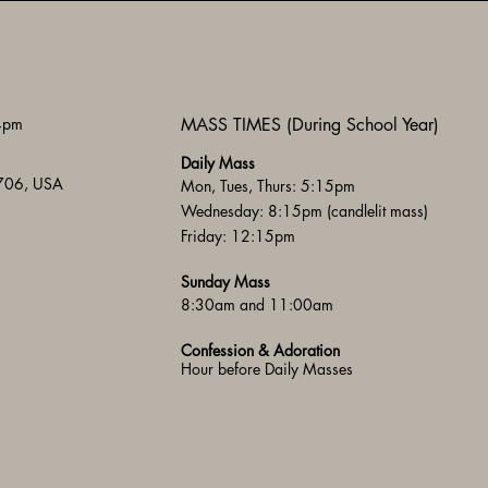
 4pm
MASS TIMES (During School Year)
Daily Mass
3706, USA
Mon, Tues, Thurs: 5:15pm
Wednesday: 8:15pm (candlelit mass)
Friday: 12:15pm
Sunday Mass
8:30am and 11:00am
Confession & Adoration
Hour before Daily Masses