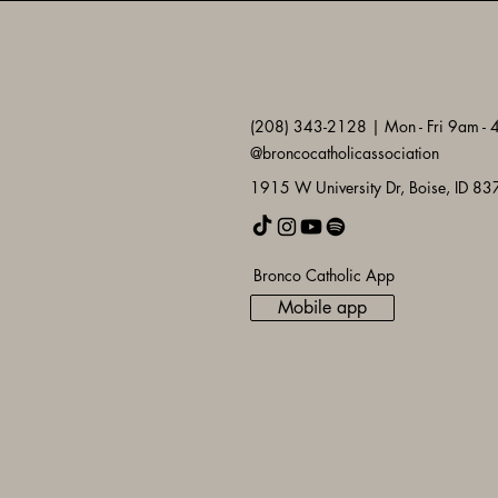
(208) 343-2128 | Mon - Fri 9am -
@broncocatholicassociation
1915 W University Dr, Boise, ID 8
Bronco Catholic App
Mobile app