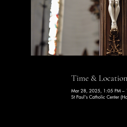
Time & Locatio
Mar 28, 2025, 1:05 PM – 
St Paul's Catholic Center (