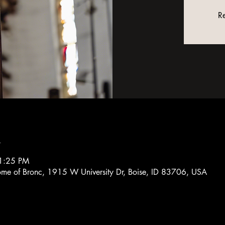
Re
n
1:25 PM
Home of Bronc, 1915 W University Dr, Boise, ID 83706, USA