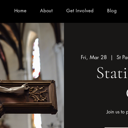
Home
About
Get Involved
Blog
Fri, Mar 28
  |  
St P
Stat
Join us to 