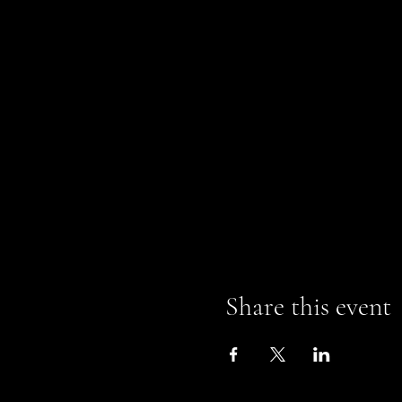
Share this event