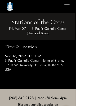
Stations of the Cross
Fri, Mar 07
  |  
St Paul's Catholic Center
(Home of Bronc
Time & Location
Mar 07, 2025, 1:00 PM
St Paul's Catholic Center (Home of Bronc,
1915 W University Dr, Boise, ID 83706,
USA
(208) 343-2128
| Mon - Fri 9am - 4pm
@broncocatholicassociation