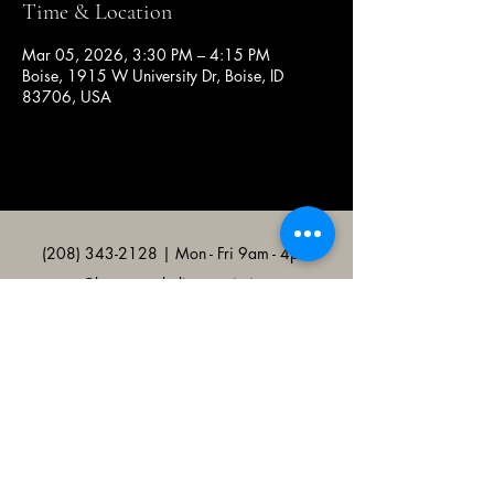
Time & Location
Mar 05, 2026, 3:30 PM – 4:15 PM
Boise, 1915 W University Dr, Boise, ID
83706, USA
(208) 343-2128
| Mon - Fri 9am - 4pm
@broncocatholicassociation
1915 W University Dr, Boise, ID
83706, USA
Bronco Catholic App
Mobile app