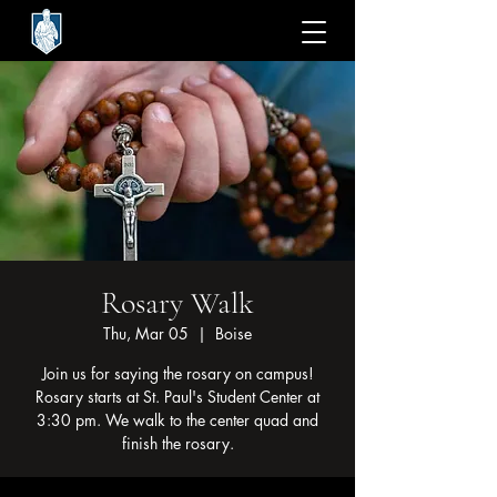
Rosary Walk
Thu, Mar 05
  |  
Boise
Join us for saying the rosary on campus!
Rosary starts at St. Paul's Student Center at
3:30 pm. We walk to the center quad and
finish the rosary.