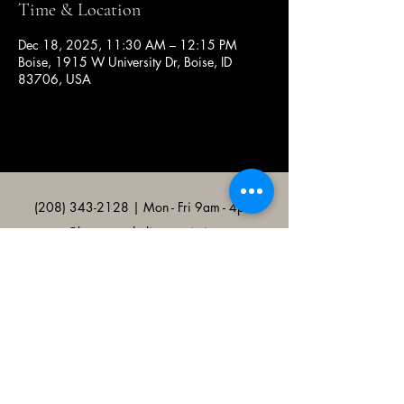
Time & Location
Dec 18, 2025, 11:30 AM – 12:15 PM
Boise, 1915 W University Dr, Boise, ID
83706, USA
(208) 343-2128
| Mon - Fri 9am - 4pm
@broncocatholicassociation
1915 W University Dr, Boise, ID
83706, USA
Bronco Catholic App
Mobile app