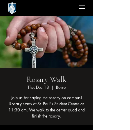
Rosary Walk
Thu, Dec 18
  |  
Boise
Join us for saying the rosary on campus!
Rosary starts at St. Paul's Student Center at
11:30 am. We walk to the center quad and
finish the rosary.