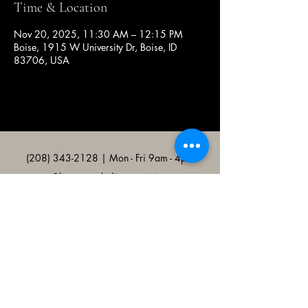
Time & Location
Nov 20, 2025, 11:30 AM – 12:15 PM
Boise, 1915 W University Dr, Boise, ID
83706, USA
(208) 343-2128
| Mon - Fri 9am - 4pm
@broncocatholicassociation
1915 W University Dr, Boise, ID
83706, USA
Bronco Catholic App
Mobile app