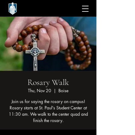
Rosary Walk
Thu, Nov 20
  |  
Boise
Join us for saying the rosary on campus!
Rosary starts at St. Paul's Student Center at
11:30 am. We walk to the center quad and
finish the rosary.