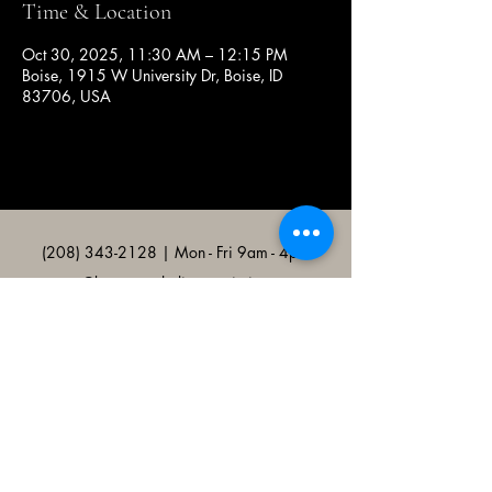
Time & Location
Oct 30, 2025, 11:30 AM – 12:15 PM
Boise, 1915 W University Dr, Boise, ID
83706, USA
(208) 343-2128
| Mon - Fri 9am - 4pm
@broncocatholicassociation
1915 W University Dr, Boise, ID
83706, USA
Bronco Catholic App
Mobile app