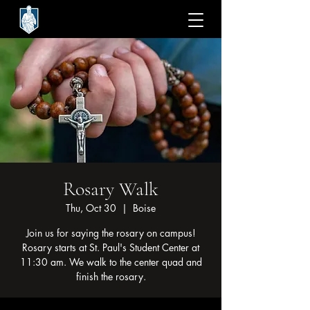
Rosary Walk
Thu, Oct 30
  |  
Boise
Join us for saying the rosary on campus!
Rosary starts at St. Paul's Student Center at
11:30 am. We walk to the center quad and
finish the rosary.