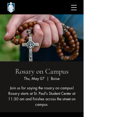
Rosary on Campus
Thu, May 07
  |  
Boise
Join us for saying the rosary on campus!
Rosary starts at St. Paul's Student Center at
11:30 am and finishes across the street on
campus.