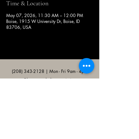
Time & Location
May 07, 2026, 11:30 AM – 12:00 PM
Boise, 1915 W University Dr, Boise, ID
83706, USA
(208) 343-2128
| Mon - Fri 9am - 4pm
@broncocatholicassociation
1915 W University Dr, Boise, ID
83706, USA
Bronco Catholic App
Mobile app