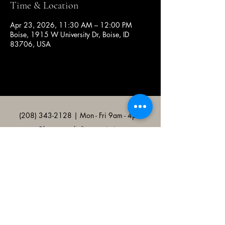
Time & Location
Apr 23, 2026, 11:30 AM – 12:00 PM
Boise, 1915 W University Dr, Boise, ID
83706, USA
(208) 343-2128
| Mon - Fri 9am - 4pm
@broncocatholicassociation
1915 W University Dr, Boise, ID
83706, USA
Bronco Catholic App
Mobile app