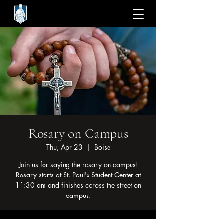
Rosary on Campus
Thu, Apr 23
  |  
Boise
Join us for saying the rosary on campus!
Rosary starts at St. Paul's Student Center at
11:30 am and finishes across the street on
campus.