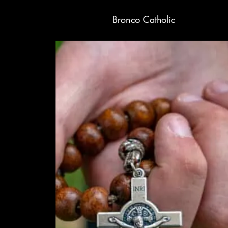
Bronco Catholic