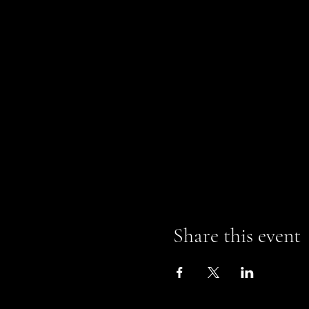
Share this event