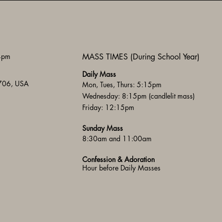
 4pm
MASS TIMES (During School Year)
Daily Mass
3706, USA
Mon, Tues, Thurs: 5:15pm
Wednesday: 8:15pm (candlelit mass)
Friday: 12:15pm
Sunday Mass
8:30am and 11:00am
Confession & Adoration
Hour before Daily Masses