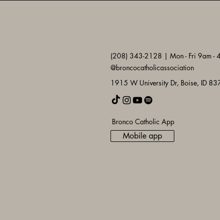
(208) 343-2128 | Mon - Fri 9am -
@broncocatholicassociation
1915 W University Dr, Boise, ID 8
Bronco Catholic App
Mobile app