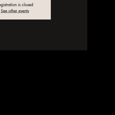
gistration is closed
See other events