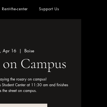
Rent-the-center
Support Us
, Apr 16
  |  
Boise
y on Campus
 saying the rosary on campus!
l's Student Center at 11:30 am and finishes
s the street on campus.