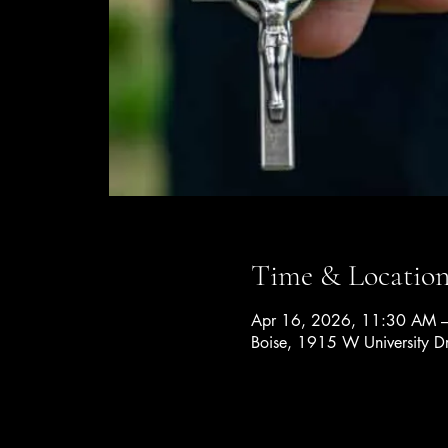
Time & Locatio
Apr 16, 2026, 11:30 AM 
Boise, 1915 W University D