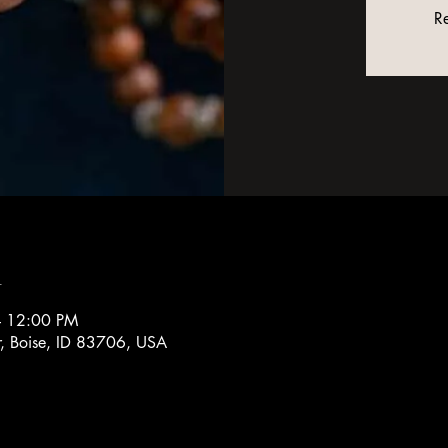
Re
n
– 12:00 PM
r, Boise, ID 83706, USA