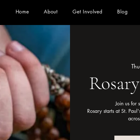
Home
About
Get Involved
Blog
Thu
Rosar
Join us for
Rosary starts at St. Pau
acros