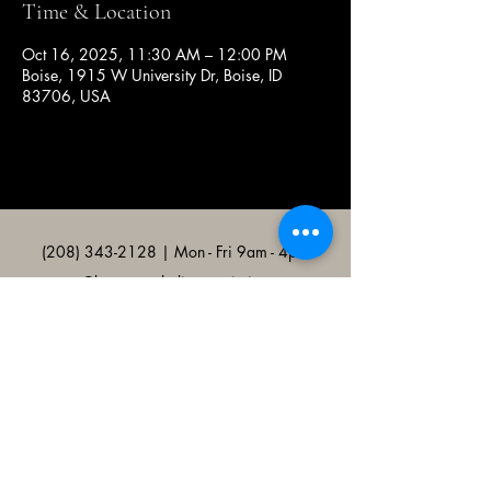
Time & Location
Oct 16, 2025, 11:30 AM – 12:00 PM
Boise, 1915 W University Dr, Boise, ID
83706, USA
(208) 343-2128
| Mon - Fri 9am - 4pm
@broncocatholicassociation
1915 W University Dr, Boise, ID
83706, USA
Bronco Catholic App
Mobile app