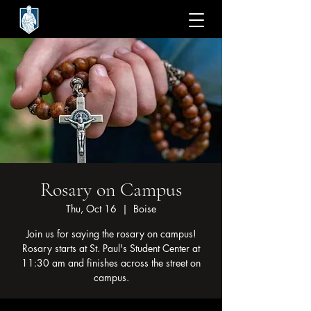
Rosary on Campus
Thu, Oct 16
  |  
Boise
Join us for saying the rosary on campus!
Rosary starts at St. Paul's Student Center at
11:30 am and finishes across the street on
campus.