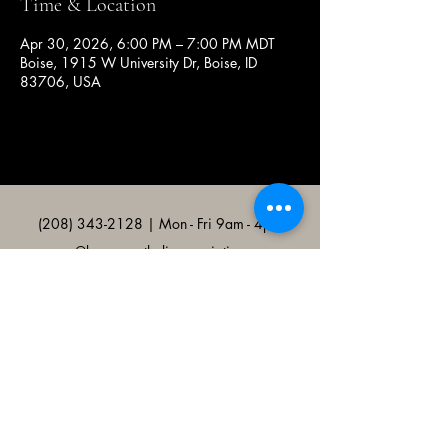
Time & Location
Apr 30, 2026, 6:00 PM – 7:00 PM MDT
Boise, 1915 W University Dr, Boise, ID
83706, USA
(208) 343-2128
| Mon - Fri 9am - 4pm
@broncocatholicassociation
1915 W University Dr, Boise, ID
83706, USA
Bronco Catholic App
Mobile app