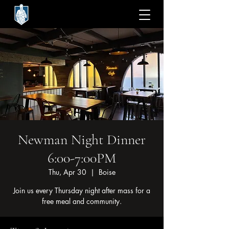
Newman Night Dinner
6:00-7:00PM
Thu, Apr 30
  |  
Boise
Join us every Thursday night after mass for a
free meal and community.