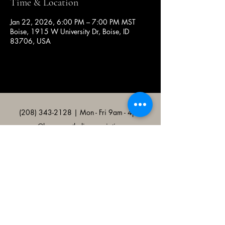
Time & Location
Jan 22, 2026, 6:00 PM – 7:00 PM MST
Boise, 1915 W University Dr, Boise, ID
83706, USA
(208) 343-2128
| Mon - Fri 9am - 4pm
@broncocatholicassociation
1915 W University Dr, Boise, ID
83706, USA
Bronco Catholic App
Mobile app