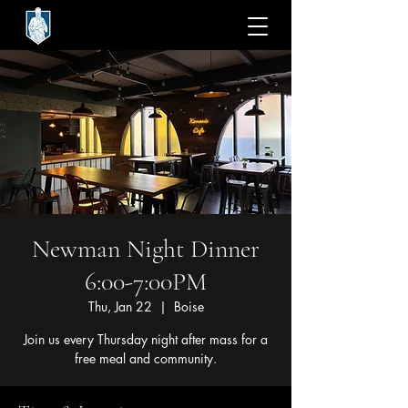
Newman Night Dinner
6:00-7:00PM
Thu, Jan 22
  |  
Boise
Join us every Thursday night after mass for a
free meal and community.