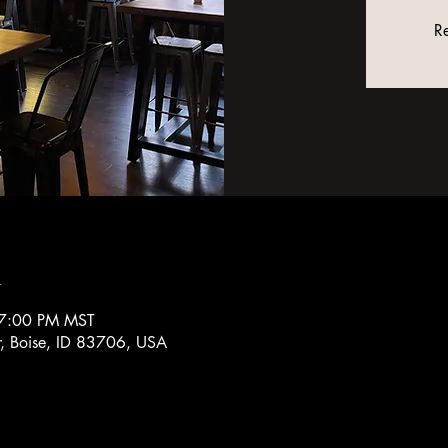
Re
n
 7:00 PM MST
r, Boise, ID 83706, USA