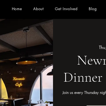
Home
About
Get Involved
Blog
Thu
Newm
Dinner
Join us every Thursday nig