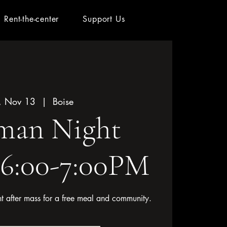
Rent-the-center
Support Us
, Nov 13
  |  
Boise
an Night
 6:00-7:00PM
ht after mass for a free meal and community.