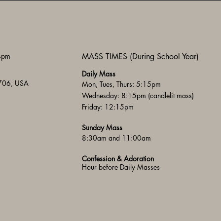
 4pm
MASS TIMES (During School Year)
Daily Mass
3706, USA
Mon, Tues, Thurs: 5:15pm
Wednesday: 8:15pm (candlelit mass)
Friday: 12:15pm
Sunday Mass
8:30am and 11:00am
Confession & Adoration
Hour before Daily Masses