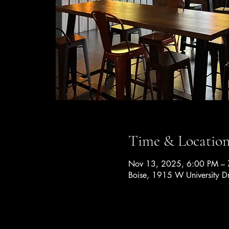
Time & Locatio
Nov 13, 2025, 6:00 PM –
Boise, 1915 W University D