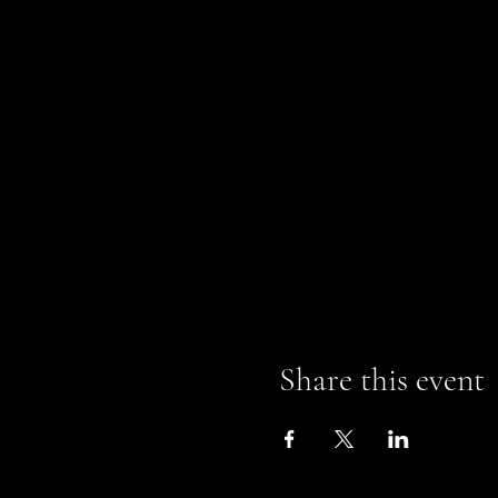
Share this event