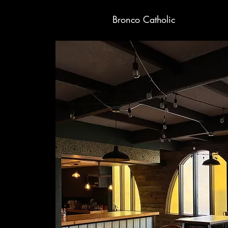
Bronco Catholic