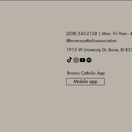
(208) 343-2128 | Mon - Fri 9am -
@broncocatholicassociation
1915 W University Dr, Boise, ID 8
Bronco Catholic App
Mobile app