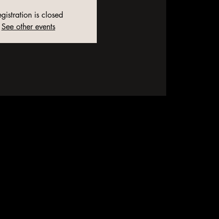
gistration is closed
See other events