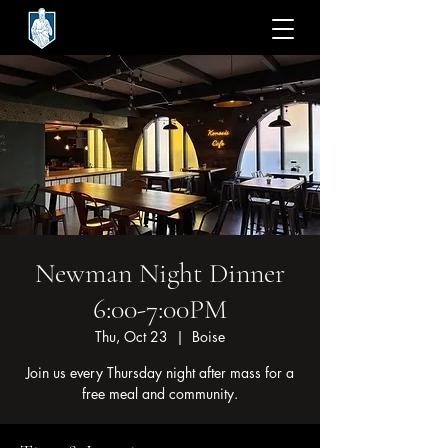
Newman Night Dinner
6:00-7:00PM
Thu, Oct 23
  |  
Boise
Join us every Thursday night after mass for a
free meal and community.