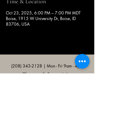
Time & Location
Oct 23, 2025, 6:00 PM – 7:00 PM MDT
Boise, 1915 W University Dr, Boise, ID
83706, USA
(208) 343-2128
| Mon - Fri 9am - 4pm
@broncocatholicassociation
1915 W University Dr, Boise, ID
83706, USA
Bronco Catholic App
Mobile app