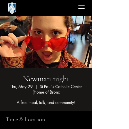
Newman night
Thu, May 29
  |  
St Paul's Catholic Center
(Home of Bronc
A free meal, talk, and community!
Time & Location