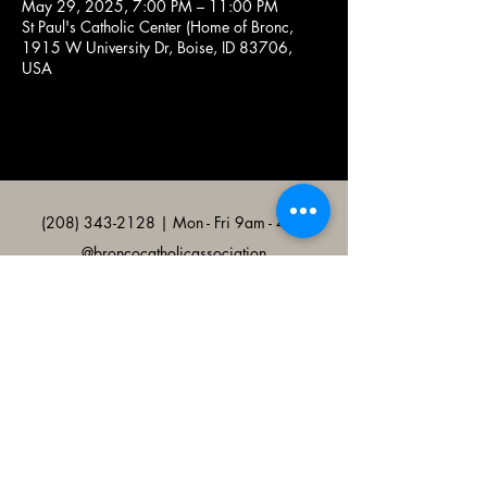
May 29, 2025, 7:00 PM – 11:00 PM
St Paul's Catholic Center (Home of Bronc,
1915 W University Dr, Boise, ID 83706,
USA
(208) 343-2128
| Mon - Fri 9am - 4pm
@broncocatholicassociation
1915 W University Dr, Boise, ID
83706, USA
Bronco Catholic App
Mobile app