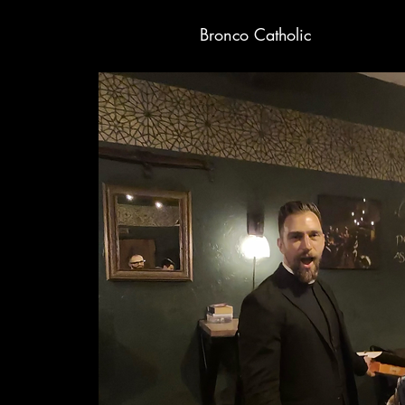
Bronco Catholic