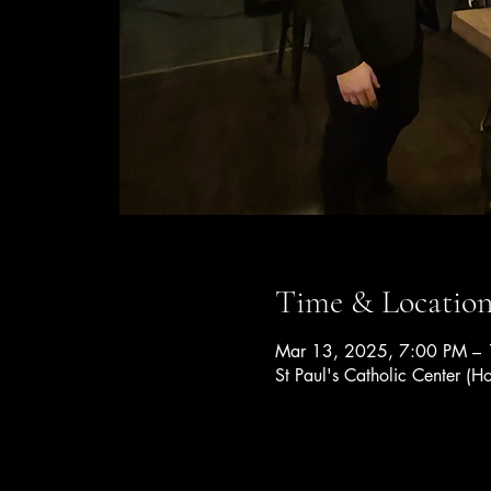
Time & Locatio
Mar 13, 2025, 7:00 PM –
St Paul's Catholic Center (