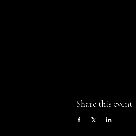
Share this event