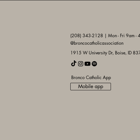
(208) 343-2128 | Mon - Fri 9am -
@broncocatholicassociation
1915 W University Dr, Boise, ID 8
Bronco Catholic App
Mobile app