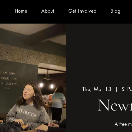
Home
About
Get Involved
Blog
Thu, Mar 13
  |  
St P
Newm
A free m