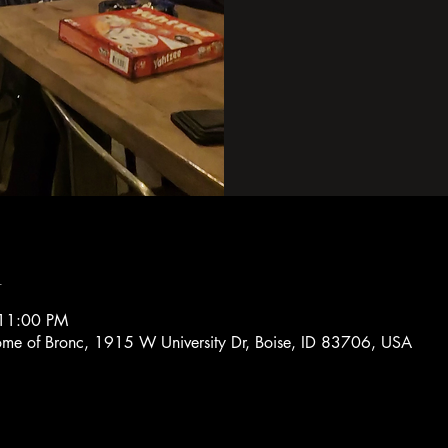
n
 11:00 PM
Home of Bronc, 1915 W University Dr, Boise, ID 83706, USA