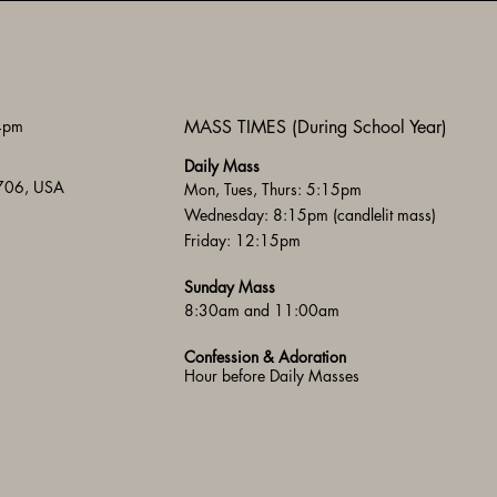
 4pm
MASS TIMES (During School Year)
Daily Mass
3706, USA
Mon, Tues, Thurs: 5:15pm
Wednesday: 8:15pm (candlelit mass)
Friday: 12:15pm
Sunday Mass
8:30am and 11:00am
Confession & Adoration
Hour before Daily Masses