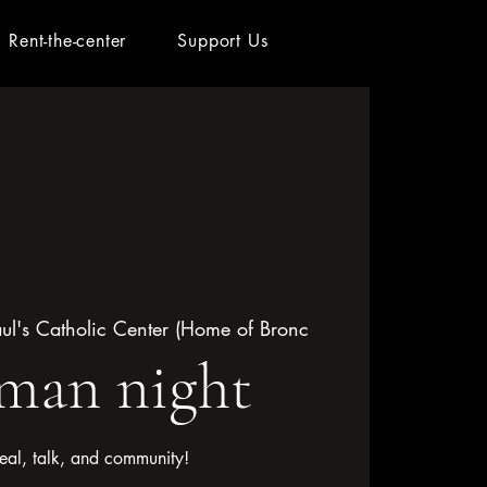
Rent-the-center
Support Us
aul's Catholic Center (Home of Bronc
an night
eal, talk, and community!