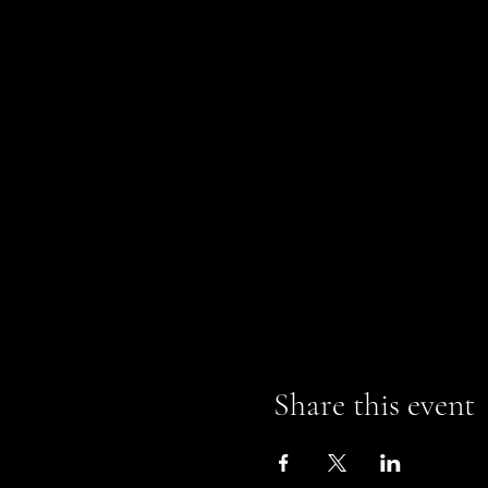
Share this event