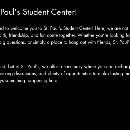
Paul's Student Center!
ed to welcome you to St. Paul's Student Center! Here, we are not 
th, friendship, and fun come together. Whether you’re looking for 
 big questions, or simply a place to hang out with friends, St. Paul
ind, but at St. Paul's, we offer a sanctuary where you can recharg
voking discussions, and plenty of opportunities to make lasting m
ways something happening here!