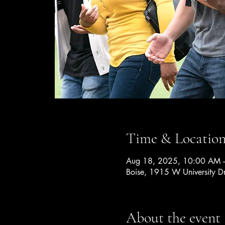
Time & Locatio
Aug 18, 2025, 10:00 AM 
Boise, 1915 W University D
About the event