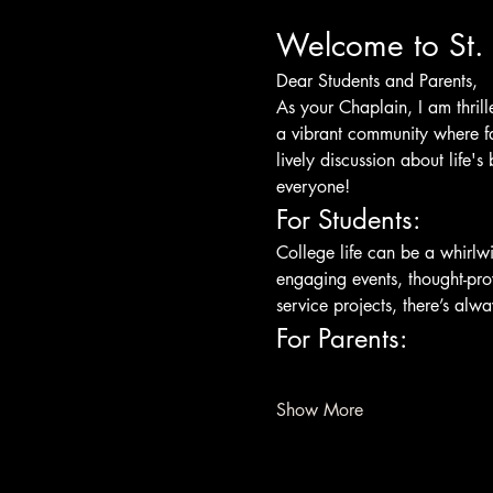
Welcome to St. 
Dear Students and Parents,
As your Chaplain, I am thrill
a vibrant community where fai
lively discussion about life's
everyone!
For Students:
College life can be a whirlw
engaging events, thought-pro
service projects, there’s al
For Parents:
Show More