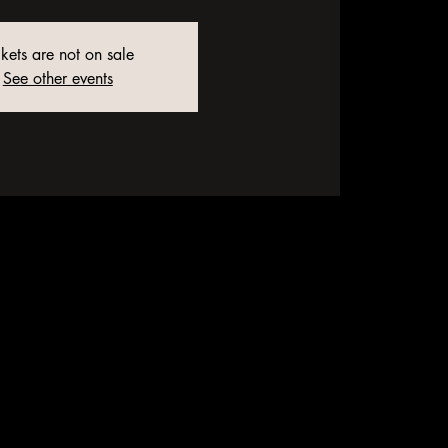
ckets are not on sale
See other events