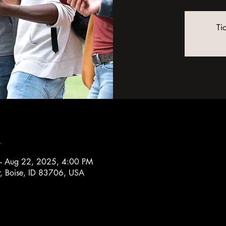
Ti
n
– Aug 22, 2025, 4:00 PM
r, Boise, ID 83706, USA