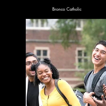
Bronco Catholic