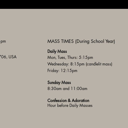
 4pm
MASS TIMES (During School Year)
Daily Mass
3706, USA
Mon, Tues, Thurs: 5:15pm
Wednesday: 8:15pm (candlelit mass)
Friday: 12:15pm
Sunday Mass
8:30am and 11:00am
Confession & Adoration
Hour before Daily Masses