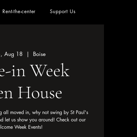
Rent-the-center
Support Us
, Aug 18
  |  
Boise
e-in Week
n House
 all moved in, why not swing by St Paul's
nd let us show you around! Check out our
lcome Week Events!