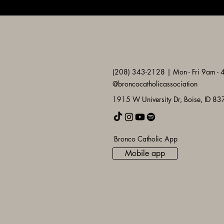
(208) 343-2128 | Mon - Fri 9am -
@broncocatholicassociation
1915 W University Dr, Boise, ID 8
Bronco Catholic App
Mobile app