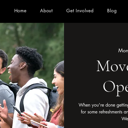
Home
About
Get Involved
Blog
Mon
Mov
Ope
When you're done getting
for some refreshments a
We