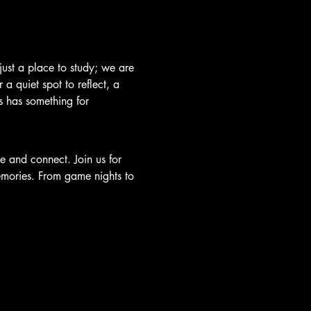
just a place to study; we are 
a quiet spot to reflect, a 
's has something for 
e and connect. Join us for 
emories. From game nights to 