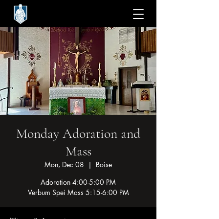
Monday Adoration and
Mass
Mon, Dec 08
  |  
Boise
Adoration 4:00-5:00 PM
Verbum Spei Mass 5:15-6:00 PM