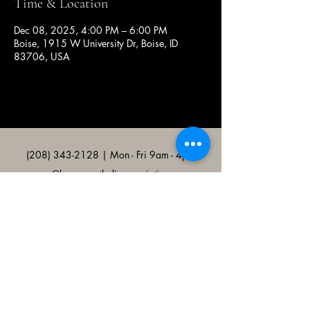
Time & Location
Dec 08, 2025, 4:00 PM – 6:00 PM
Boise, 1915 W University Dr, Boise, ID
83706, USA
(208) 343-2128
| Mon - Fri 9am - 4pm
@broncocatholicassociation
1915 W University Dr, Boise, ID
83706, USA
Bronco Catholic App
Mobile app