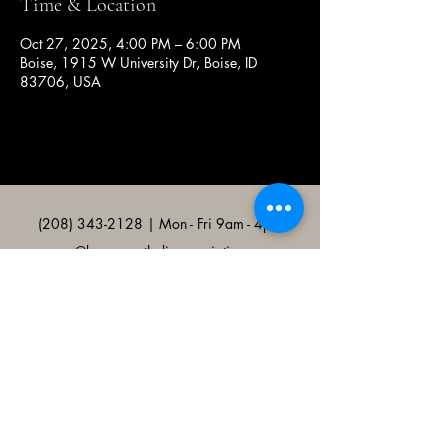
Time & Location
Oct 27, 2025, 4:00 PM – 6:00 PM
Boise, 1915 W University Dr, Boise, ID
83706, USA
(208) 343-2128
| Mon - Fri 9am - 4pm
@broncocatholicassociation
1915 W University Dr, Boise, ID
83706, USA
Bronco Catholic App
Mobile app