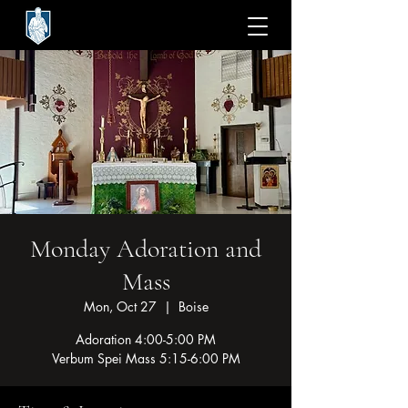
Monday Adoration and
Mass
Mon, Oct 27
  |  
Boise
Adoration 4:00-5:00 PM
Verbum Spei Mass 5:15-6:00 PM