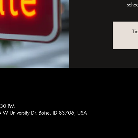
sche
Ti
n
:30 PM
 W University Dr, Boise, ID 83706, USA