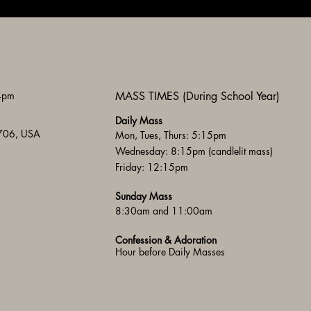
 4pm
MASS TIMES (During School Year)
Daily Mass
3706, USA
Mon, Tues, Thurs: 5:15pm
Wednesday: 8:15pm (candlelit mass)
Friday: 12:15pm
Sunday Mass
8:30am and 11:00am
Confession & Adoration
Hour before Daily Masses