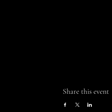
Share this event