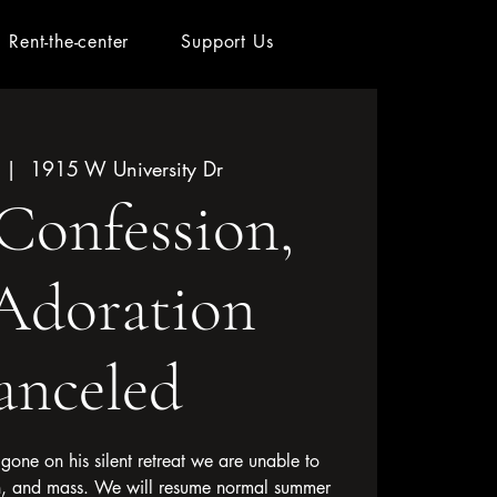
Rent-the-center
Support Us
 |  
1915 W University Dr
Confession,
Adoration
anceled
g gone on his silent retreat we are unable to
n, and mass. We will resume normal summer