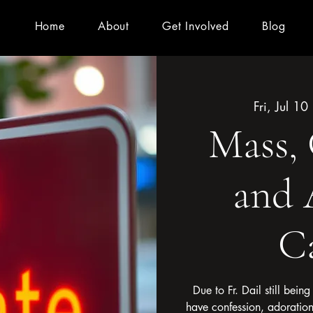
Home
About
Get Involved
Blog
Fri, Jul 10
 
Mass, 
and 
C
Due to Fr. Dail still bein
have confession, adoratio