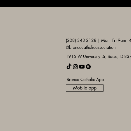
(208) 343-2128 | Mon - Fri 9am -
@broncocatholicassociation
1915 W University Dr, Boise, ID 8
Bronco Catholic App
Mobile app