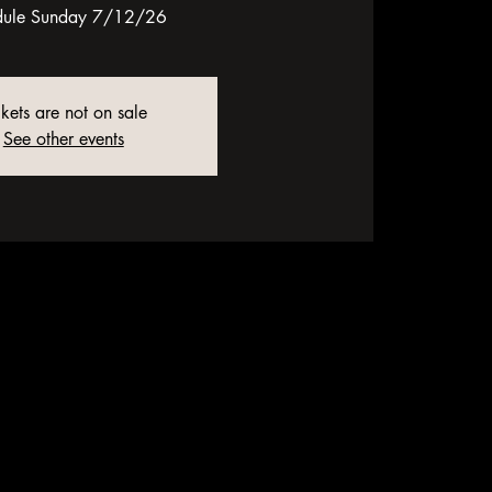
dule Sunday 7/12/26
ckets are not on sale
See other events