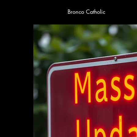
Bronco Catholic