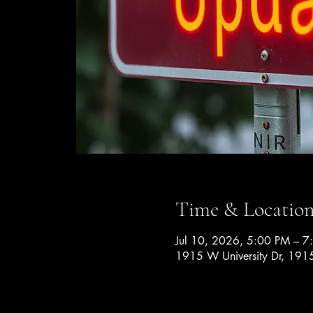
Time & Locatio
Jul 10, 2026, 5:00 PM – 7
1915 W University Dr, 1915