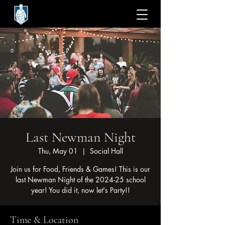
Last Newman Night
Thu, May 01
  |  
Social Hall
Join us for Food, Friends & Games! This is our
last Newman Night of the 2024-25 school
year! You did it, now let's Party!!
Time & Location