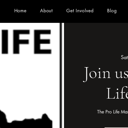
Home
About
Get Involved
Blog
Sat
Join u
Lif
The Pro Life Ma