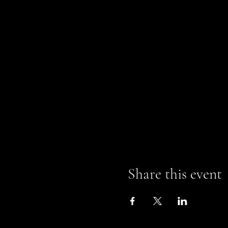
Share this event