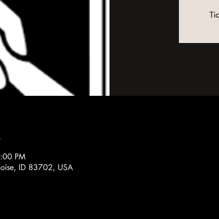
Ti
n
3:00 PM
 Boise, ID 83702, USA