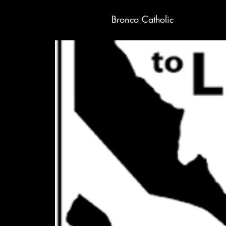
Bronco Catholic