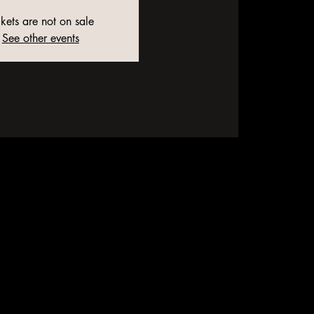
ckets are not on sale
See other events