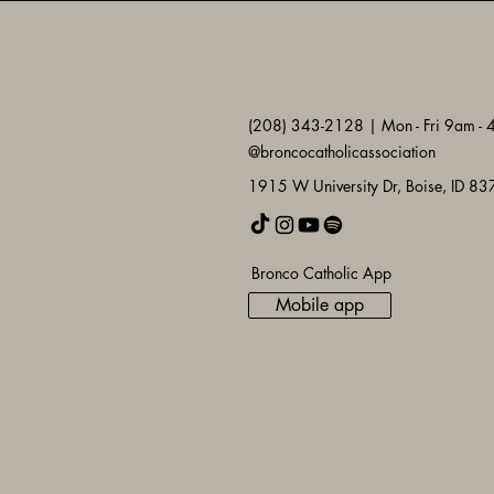
(208) 343-2128 | Mon - Fri 9am -
@broncocatholicassociation
1915 W University Dr, Boise, ID 8
Bronco Catholic App
Mobile app