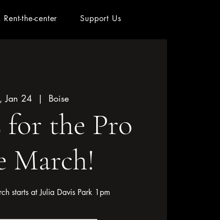
Rent-the-center
Support Us
, Jan 24
  |  
Boise
s for the Pro
e March!
rch starts at Julia Davis Park 1pm