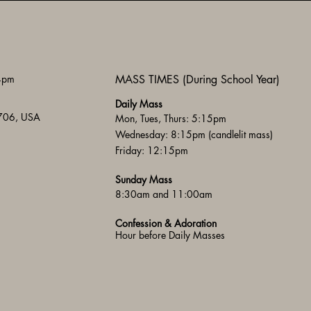
 4pm
MASS TIMES (During School Year)
Daily Mass
3706, USA
Mon, Tues, Thurs: 5:15pm
Wednesday: 8:15pm (candlelit mass)
Friday: 12:15pm
Sunday Mass
8:30am and 11:00am
Confession & Adoration
Hour before Daily Masses