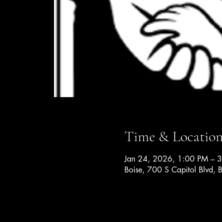
Time & Locatio
Jan 24, 2026, 1:00 PM – 
Boise, 700 S Capitol Blvd,