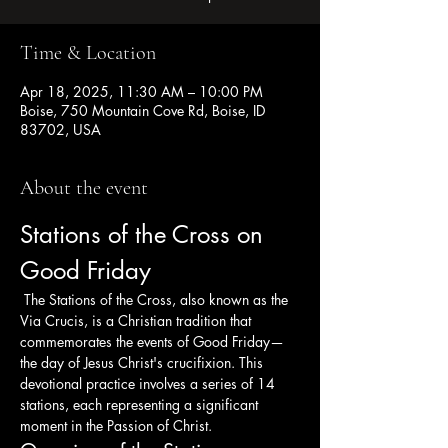
Time & Location
Apr 18, 2025, 11:30 AM – 10:00 PM
Boise, 750 Mountain Cove Rd, Boise, ID
83702, USA
About the event
Stations of the Cross on 
Good Friday
 The Stations of the Cross, also known as the 
Via Crucis, is a Christian tradition that 
commemorates the events of Good Friday—
the day of Jesus Christ's crucifixion. This 
devotional practice involves a series of 14 
stations, each representing a significant 
moment in the Passion of Christ.