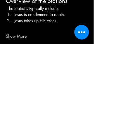
Overview of the Stations
 The Stations typically include:
Jesus is condemned to death.
Jesus takes up His cross.
Show More
(208) 343-2128
| Mon - Fri 9am - 4pm
@broncocatholicassociation
1915 W University Dr, Boise, ID
83706, USA
Bronco Catholic App
Mobile app