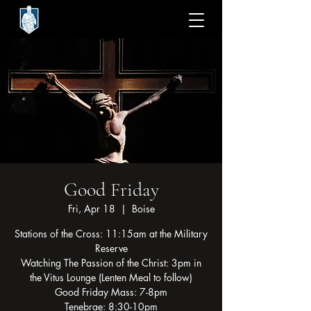
Good Friday
Fri, Apr 18
  |  
Boise
Stations of the Cross: 11:15am at the Military
Reserve
Watching The Passion of the Christ: 3pm in
the Vitus Lounge (Lenten Meal to follow)
Good Friday Mass: 7-8pm