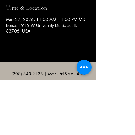
Time & Location
Mar 27, 2026, 11:00 AM – 1:00 PM MDT
Boise, 1915 W University Dr, Boise, ID
83706, USA
(208) 343-2128
| Mon - Fri 9am - 4pm
@broncocatholicassociation
1915 W University Dr, Boise, ID
83706, USA
Bronco Catholic App
Mobile app