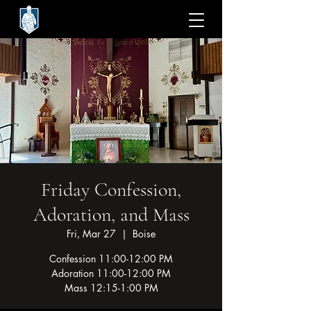
Friday Confession,
Adoration, and Mass
Fri, Mar 27
  |  
Boise
Confession 11:00-12:00 PM
Adoration 11:00-12:00 PM
Mass 12:15-1:00 PM