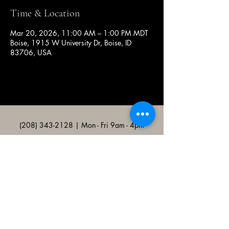
Time & Location
Mar 20, 2026, 11:00 AM – 1:00 PM MDT
Boise, 1915 W University Dr, Boise, ID
83706, USA
(208) 343-2128
| Mon - Fri 9am - 4pm
@broncocatholicassociation
1915 W University Dr, Boise, ID
83706, USA
Bronco Catholic App
Mobile app