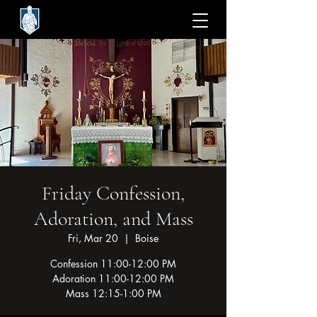
Friday Confession,
Adoration, and Mass
Fri, Mar 20
  |  
Boise
Confession 11:00-12:00 PM
Adoration 11:00-12:00 PM
Mass 12:15-1:00 PM