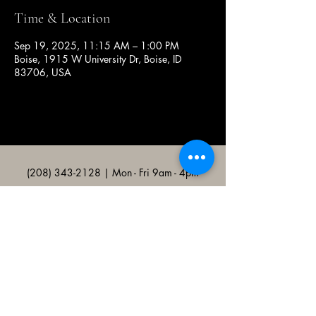
Time & Location
Sep 19, 2025, 11:15 AM – 1:00 PM
Boise, 1915 W University Dr, Boise, ID
83706, USA
(208) 343-2128
| Mon - Fri 9am - 4pm
@broncocatholicassociation
1915 W University Dr, Boise, ID
83706, USA
Bronco Catholic App
Mobile app