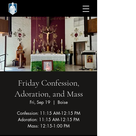
Friday Confession,
Adoration, and Mass
Fri, Sep 19
  |  
Boise
Confession: 11:15 AM-12:15 PM
Adoration: 11:15 AM-12:15 PM
Mass: 12:15-1:00 PM