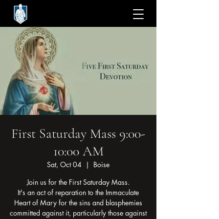
First Saturday Mass 9:00-
10:00 AM
Sat, Oct 04
  |  
Boise
Join us for the First Saturday Mass.
It's an act of reparation to the Immaculate
Heart of Mary for the sins and blasphemies
committed against it, particularly those against