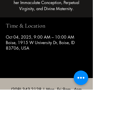
her Immaculate Conception, Perpetual
Virginity, and Divine Maternity.
Time & Location
Oct 04, 2025, 9:00 AM – 10:00 AM
Boise, 1915 W University Dr, Boise, ID
83706, USA
(208) 343-2128
| Mon - Fri 9am - 4pm
@broncocatholicassociation
1915 W University Dr, Boise, ID
83706, USA