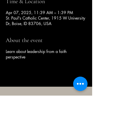
Time & Location
Apr 07, 2025, 11:39 AM – 1:39 PM
St. Paul's Catholic Center, 1915 W University
Dr, Boise, ID 83706, USA
About the event
Learn about leadership from a faith
perspective
(208) 343-2128
| Mon - Fri 9am - 4pm
@broncocatholicassociation
1915 W University Dr, Boise, ID
83706, USA