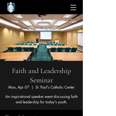
Faith and Leadership
Seminar
Mon, Apr 07
  |  
St. Paul's Catholic Center
An inspirational speaker event discussing faith
and leadership for today's youth.