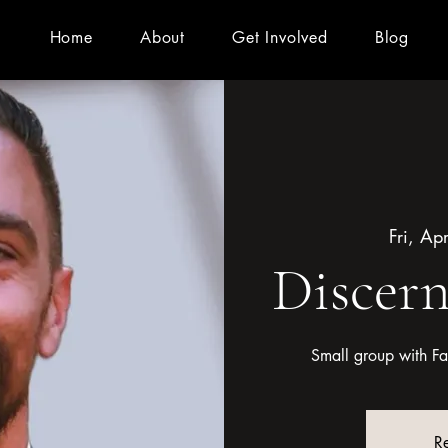
Home
About
Get Involved
Blog
Fri, Ap
Discer
Small group with Fat
Re