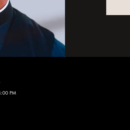
n
4:00 PM