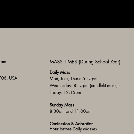
 4pm
MASS TIMES (During School Year)
Daily Mass
3706, USA
Mon, Tues, Thurs: 5:15pm
Wednesday: 8:15pm (candlelit mass)
Friday: 12:15pm
Sunday Mass
8:30am and 11:00am
Confession & Adoration
Hour before Daily Masses