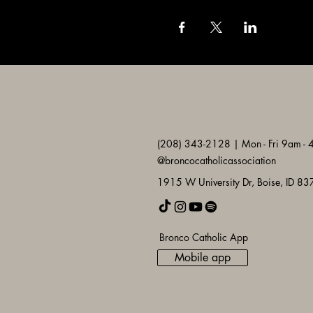
(208) 343-2128 | Mon - Fri 9am -
@broncocatholicassociation
1915 W University Dr, Boise, ID 8
Bronco Catholic App
Mobile app