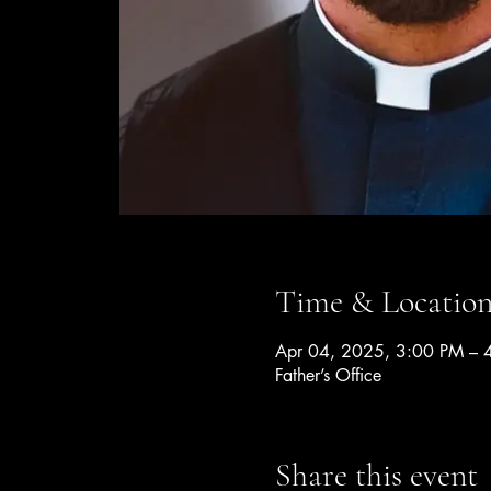
Time & Locatio
Apr 04, 2025, 3:00 PM – 
Father’s Office
Share this event