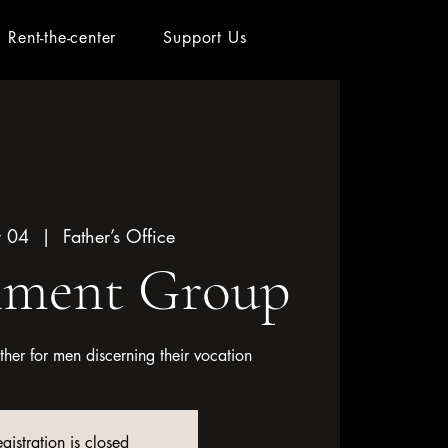
Rent-the-center
Support Us
r 04
  |  
Father’s Office
nment Group
her for men discerning their vocation
gistration is closed