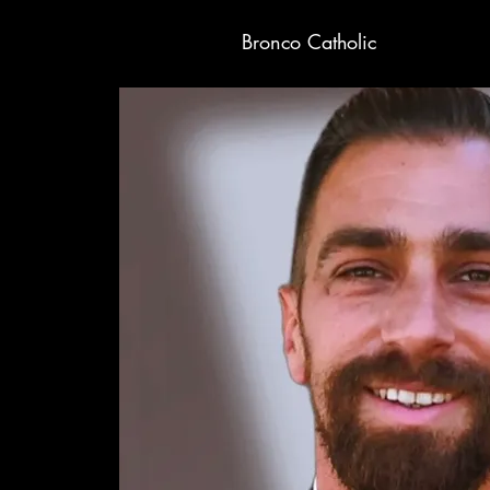
Bronco Catholic